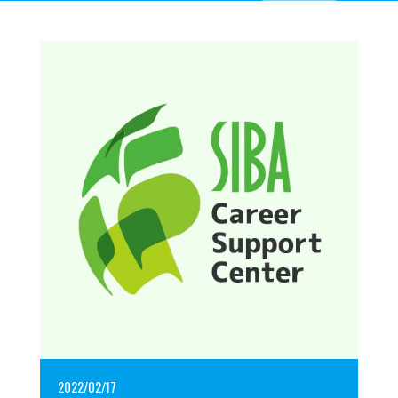
2022/02/17