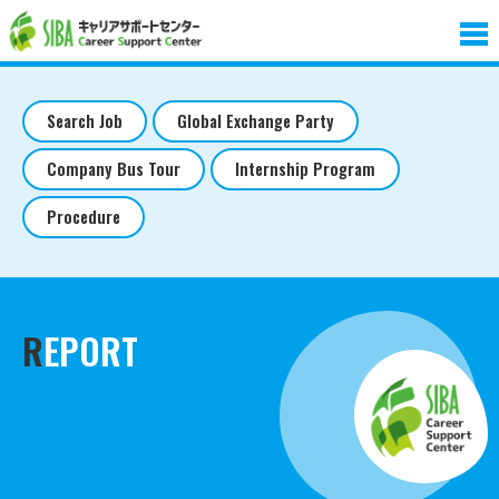
Search Job
Global Exchange Party
Company Bus Tour
Internship Program
Procedure
REPORT