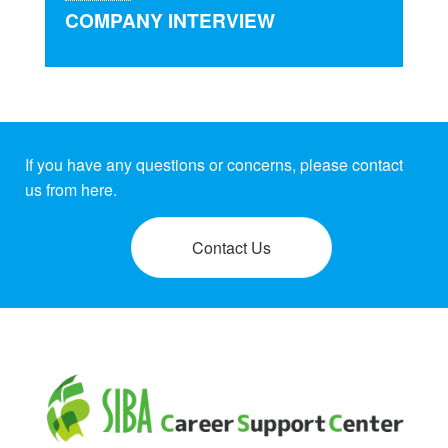
COMPANY INTERVIEW
If you have any questions or concerns, please contact
us from here.
Contact Us